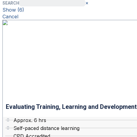
×
SEARCH
Show
(
6
)
Cancel
Evaluating Training, Learning and Development 
Approx. 6 hrs
Self-paced distance learning
CPD Accredited