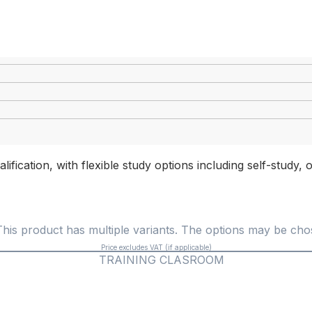
lification, with flexible study options including self-study
This product has multiple variants. The options may be ch
Price excludes VAT (if applicable)