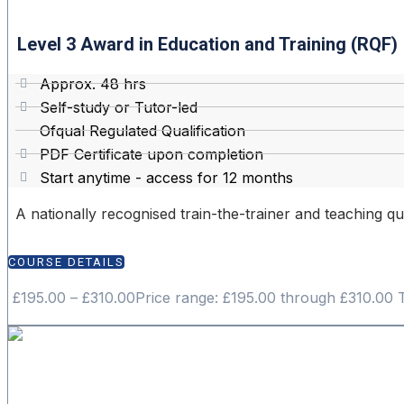
Level 3 Award in Education and Training (RQF)
Approx. 48 hrs
Self-study or Tutor-led
Ofqual Regulated Qualification
PDF Certificate upon completion
Start anytime - access for 12 months
A nationally recognised train-the-trainer and teaching qua
COURSE DETAILS
£
195.00
–
£
310.00
Price range: £195.00 through £310.00