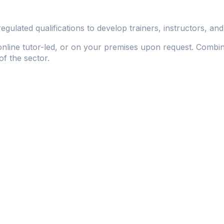
lated qualifications to develop trainers, instructors, and 
 online tutor-led, or on your premises upon request. Combine
of the sector.