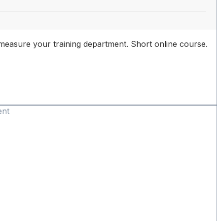
measure your training department. Short online course.