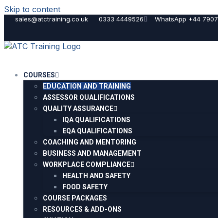
Skip to content
sales@atctraining.co.uk
0333 4449526
WhatsApp +44 7907
COURSES
EDUCATION AND TRAINING
ASSESSOR QUALIFICATIONS
QUALITY ASSURANCE
IQA QUALIFICATIONS
EQA QUALIFICATIONS
COACHING AND MENTORING
BUSINESS AND MANAGEMENT
WORKPLACE COMPLIANCE
HEALTH AND SAFETY
FOOD SAFETY
COURSE PACKAGES
RESOURCES & ADD-ONS