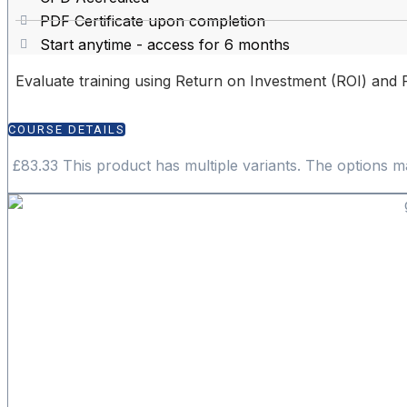
PDF Certificate upon completion
Start anytime - access for 6 months
Evaluate training using Return on Investment (ROI) and 
COURSE DETAILS
£
83.33
This product has multiple variants. The options