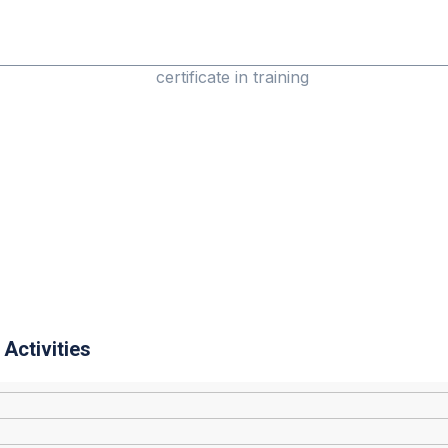
Activities