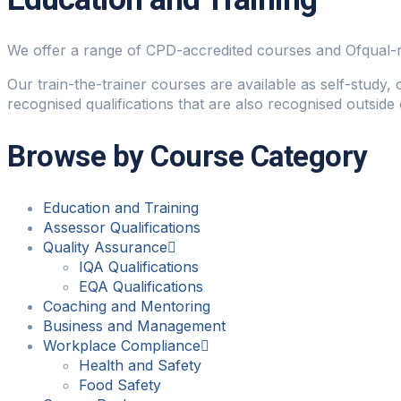
We offer a range of CPD-accredited courses and Ofqual-regu
Our train-the-trainer courses are available as self-study,
recognised qualifications that are also recognised outside 
Browse by Course Category
Education and Training
Assessor Qualifications
Quality Assurance
IQA Qualifications
EQA Qualifications
Coaching and Mentoring
Business and Management
Workplace Compliance
Health and Safety
Food Safety