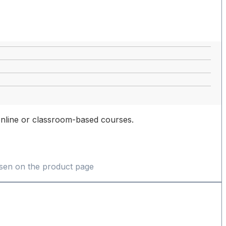
, online or classroom-based courses.
osen on the product page