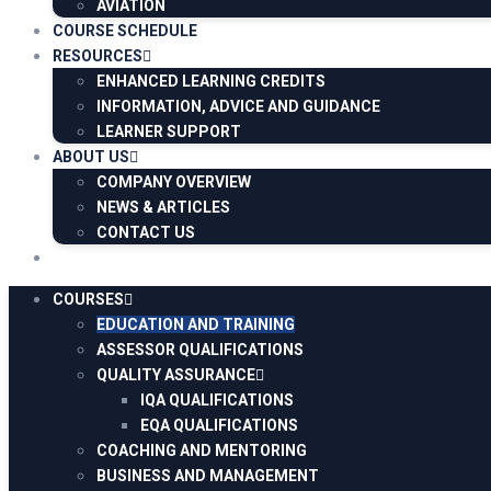
AVIATION
COURSE SCHEDULE
RESOURCES
ENHANCED LEARNING CREDITS
INFORMATION, ADVICE AND GUIDANCE
LEARNER SUPPORT
ABOUT US
COMPANY OVERVIEW
NEWS & ARTICLES
CONTACT US
COURSES
EDUCATION AND TRAINING
ASSESSOR QUALIFICATIONS
QUALITY ASSURANCE
IQA QUALIFICATIONS
EQA QUALIFICATIONS
COACHING AND MENTORING
BUSINESS AND MANAGEMENT