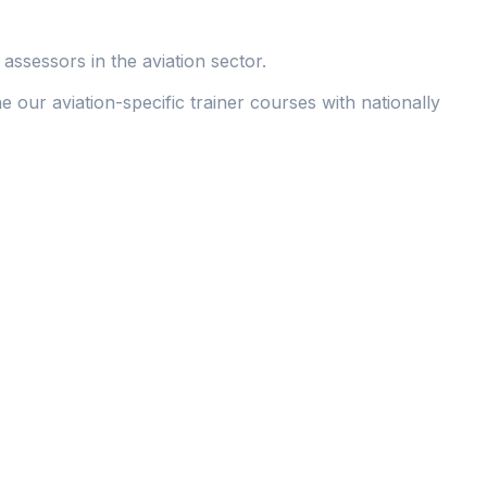
assessors in the aviation sector.
 our aviation-specific trainer courses with nationally