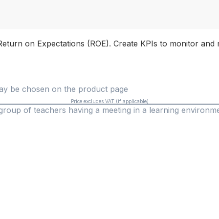
Return on Expectations (ROE). Create KPIs to monitor and 
 may be chosen on the product page
Price excludes VAT (if applicable)