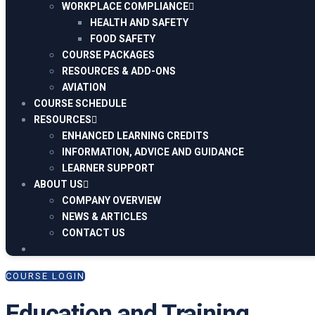
WORKPLACE COMPLIANCE
HEALTH AND SAFETY
FOOD SAFETY
COURSE PACKAGES
RESOURCES & ADD-ONS
AVIATION
COURSE SCHEDULE
RESOURCES
ENHANCED LEARNING CREDITS
INFORMATION, ADVICE AND GUIDANCE
LEARNER SUPPORT
ABOUT US
COMPANY OVERVIEW
NEWS & ARTICLES
CONTACT US
COURSE LOGIN
Education and Training