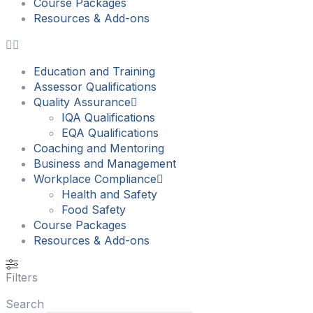
Course Packages
Resources & Add-ons
Education and Training
Assessor Qualifications
Quality Assurance
IQA Qualifications
EQA Qualifications
Coaching and Mentoring
Business and Management
Workplace Compliance
Health and Safety
Food Safety
Course Packages
Resources & Add-ons
Filters
Search