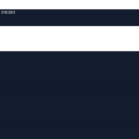
 016383