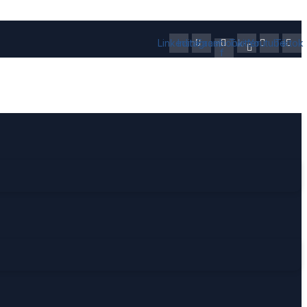
Linkedin
Instagram
Facebook-
Twitter
Youtube
Tiktok
f