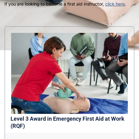
If you are looking to become a first aid instructor,
click here
.
Level 3 Award in Emergency First Aid at Work
(RQF)