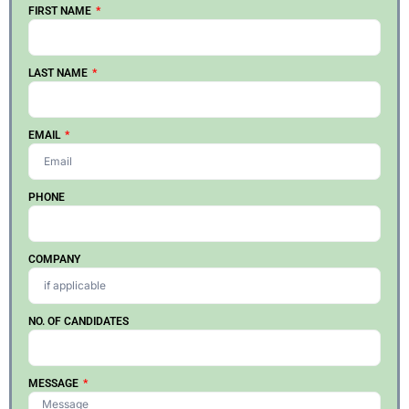
FIRST NAME
LAST NAME
EMAIL
PHONE
COMPANY
NO. OF CANDIDATES
MESSAGE