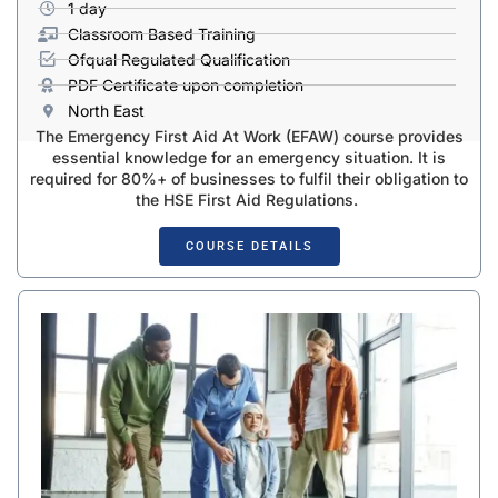
1 day
Classroom Based Training
Ofqual Regulated Qualification
PDF Certificate upon completion
North East
The Emergency First Aid At Work (EFAW) course provides
essential knowledge for an emergency situation. It is
required for 80%+ of businesses to fulfil their obligation to
the HSE First Aid Regulations.
COURSE DETAILS