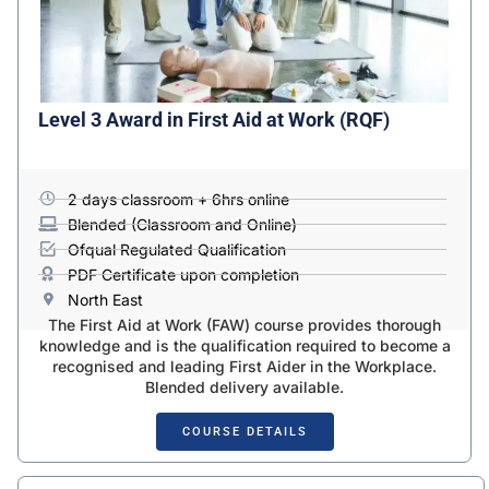
Level 3 Award in First Aid at Work (RQF)
2 days classroom + 6hrs online
Blended (Classroom and Online)
Ofqual Regulated Qualification
PDF Certificate upon completion
North East
The First Aid at Work (FAW) course provides thorough
knowledge and is the qualification required to become a
recognised and leading First Aider in the Workplace.
Blended delivery available.
COURSE DETAILS