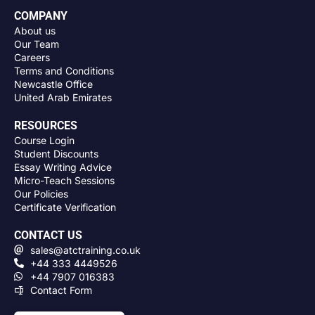
COMPANY
About us
Our Team
Careers
Terms and Conditions
Newcastle Office
United Arab Emirates
RESOURCES
Course Login
Student Discounts
Essay Writing Advice
Micro-Teach Sessions
Our Policies
Certificate Verification
CONTACT US
sales@atctraining.co.uk
+44 333 4449526
+44 7907 016383
Contact Form