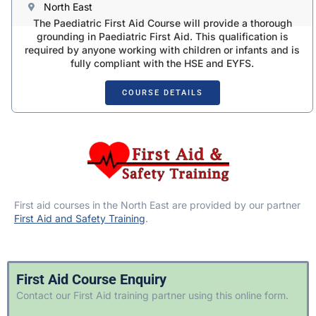
North East
The Paediatric First Aid Course will provide a thorough
grounding in Paediatric First Aid. This qualification is
required by anyone working with children or infants and is
fully compliant with the HSE and EYFS.
COURSE DETAILS
First aid courses in the North East are provided by our partner
First Aid and Safety Training
.
First Aid Course Enquiry
Contact our First Aid training partner using this online form.