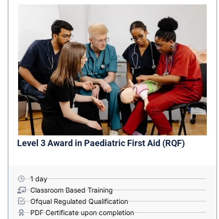
Level 3 Award in Paediatric First Aid (RQF)
1 day
Classroom Based Training
Ofqual Regulated Qualification
PDF Certificate upon completion