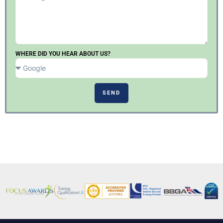
WHERE DID YOU HEAR ABOUT US?
SEND