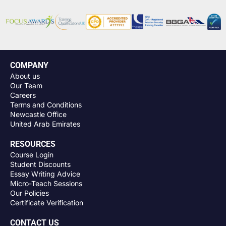
COMPANY
About us
Our Team
Careers
Terms and Conditions
Newcastle Office
United Arab Emirates
RESOURCES
Course Login
Student Discounts
Essay Writing Advice
Micro-Teach Sessions
Our Policies
Certificate Verification
CONTACT US