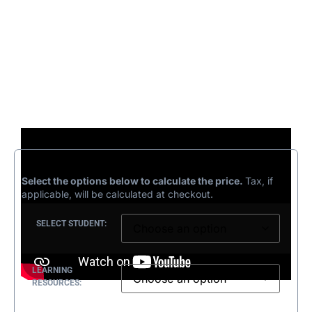
£
208.33
–
£
243.33
Select the options below to calculate the price.
Tax, if
applicable, will be calculated at checkout.
SELECT STUDENT:
LEARNING
RESOURCES: