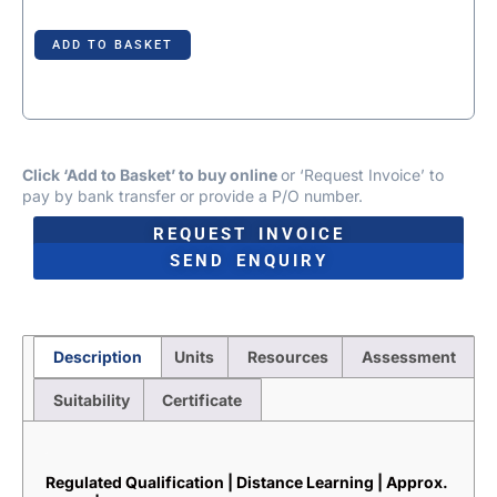
ADD TO BASKET
Click ‘Add to Basket’ to buy online
or ‘Request Invoice’ to
pay by bank transfer or provide a P/O number.
REQUEST INVOICE
SEND ENQUIRY
Description
Units
Resources
Assessment
Suitability
Certificate
Description
Regulated Qualification | Distance Learning | Approx.