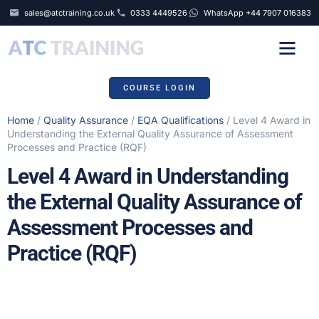
sales@atctraining.co.uk
0333 4449526
WhatsApp +44 7907 016383
COURSE SCHEDULE
COURSE LOGIN
Home
/
Quality Assurance
/
EQA Qualifications
/ Level 4 Award in
Understanding the External Quality Assurance of Assessment
Processes and Practice (RQF)
Level 4 Award in Understanding
the External Quality Assurance of
Assessment Processes and
Practice (RQF)