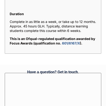
Duration
Complete in as little as a week, or take up to 12 months.
Approx. 45 hours GLH. Typically, distance learning
students complete this course within 6 weeks.
This is an Ofqual-regulated qualification awarded by
Focus Awards (qualification no.
601/6167/X
).
Have a question? Get in touch.