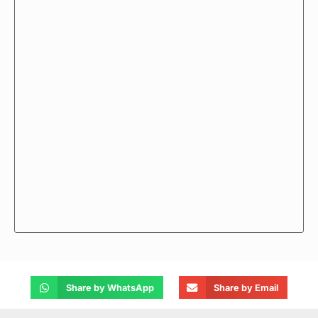
Share by WhatsApp
Share by Email