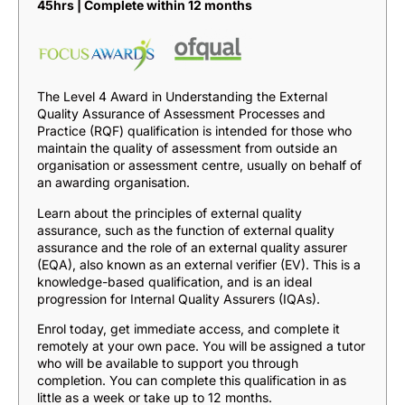
45hrs | Complete within 12 months
The Level 4 Award in Understanding the External
Quality Assurance of Assessment Processes and
Practice (RQF) qualification is intended for those who
maintain the quality of assessment from outside an
organisation or assessment centre, usually on behalf of
an awarding organisation.
Learn about the principles of external quality
assurance, such as the function of external quality
assurance and the role of an external quality assurer
(EQA), also known as an external verifier (EV). This is a
knowledge-based qualification, and is an ideal
progression for Internal Quality Assurers (IQAs).
Enrol today, get immediate access, and complete it
remotely at your own pace. You will be assigned a tutor
who will be available to support you through
completion. You can complete this qualification in as
little as a week or take up to 12 months.