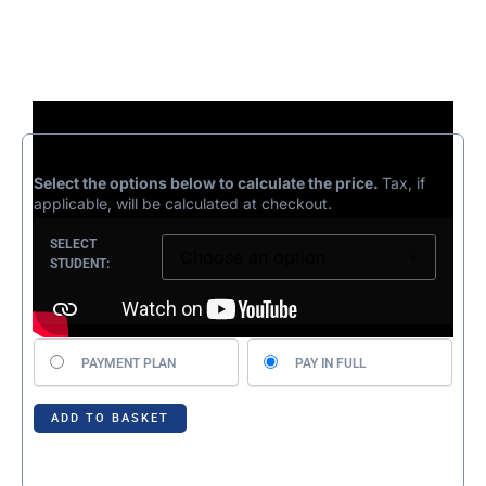
£
499.99
Select the options below to calculate the price.
Tax, if
applicable, will be calculated at checkout.
SELECT
STUDENT:
Choose
PAYMENT PLAN
PAY IN FULL
your
payment
option
ADD TO BASKET