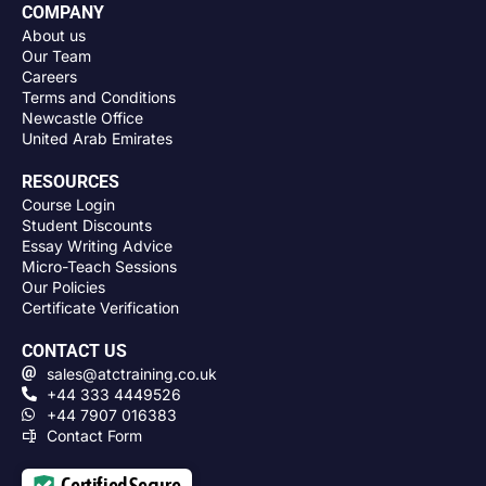
COMPANY
About us
Our Team
Careers
Terms and Conditions
Newcastle Office
United Arab Emirates
RESOURCES
Course Login
Student Discounts
Essay Writing Advice
Micro-Teach Sessions
Our Policies
Certificate Verification
CONTACT US
sales@atctraining.co.uk
+44 333 4449526
+44 7907 016383
Contact Form