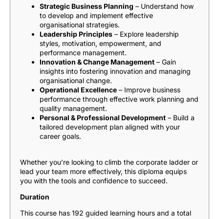
Strategic Business Planning
– Understand how
to develop and implement effective
organisational strategies.
Leadership Principles
– Explore leadership
styles, motivation, empowerment, and
performance management.
Innovation & Change Management
– Gain
insights into fostering innovation and managing
organisational change.
Operational Excellence
– Improve business
performance through effective work planning and
quality management.
Personal & Professional Development
– Build a
tailored development plan aligned with your
career goals.
Whether you’re looking to climb the corporate ladder or
lead your team more effectively, this diploma equips
you with the tools and confidence to succeed.
Duration
This course has 192 guided learning hours and a total