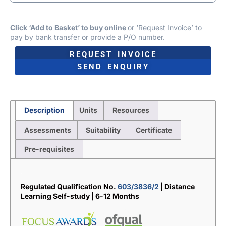
Click ‘Add to Basket’ to buy online
or ‘Request Invoice’ to
pay by bank transfer or provide a P/O number.
REQUEST INVOICE
SEND ENQUIRY
Description
Units
Resources
Assessments
Suitability
Certificate
Pre-requisites
Description
Regulated Qualification No.
603/3836/2
| Distance
Learning Self-study | 6-12 Months