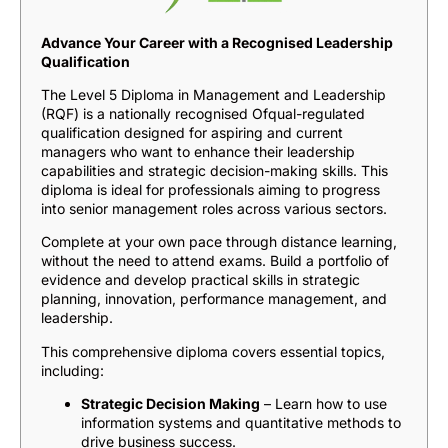
Advance Your Career with a Recognised Leadership
Qualification
The Level 5 Diploma in Management and Leadership
(RQF) is a nationally recognised Ofqual-regulated
qualification designed for aspiring and current
managers who want to enhance their leadership
capabilities and strategic decision-making skills. This
diploma is ideal for professionals aiming to progress
into senior management roles across various sectors.
Complete at your own pace through distance learning,
without the need to attend exams. Build a portfolio of
evidence and develop practical skills in strategic
planning, innovation, performance management, and
leadership.
This comprehensive diploma covers essential topics,
including:
Strategic Decision Making
– Learn how to use
information systems and quantitative methods to
drive business success.