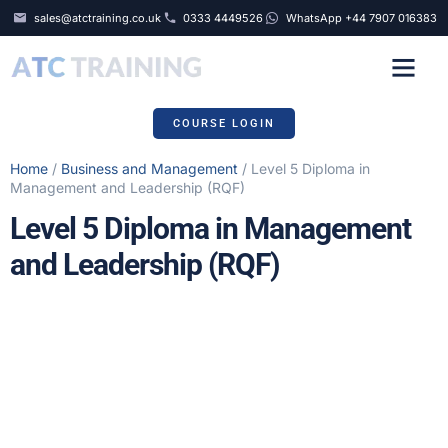
sales@atctraining.co.uk
0333 4449526
WhatsApp +44 7907 016383
COURSE SCHEDULE
COURSE LOGIN
Home
/
Business and Management
/ Level 5 Diploma in
Management and Leadership (RQF)
Level 5 Diploma in Management
and Leadership (RQF)