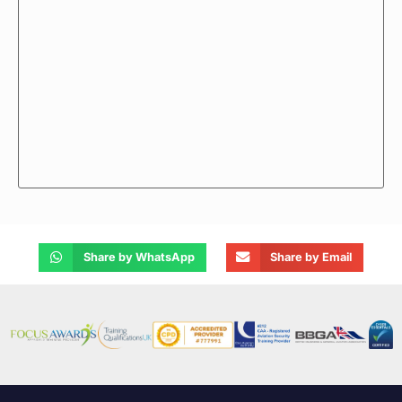
Share by WhatsApp
Share by Email