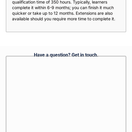
qualification time of 350 hours. Typically, learners
complete it within 6-9 months; you can finish it much
quicker or take up to 12 months. Extensions are also
available should you require more time to complete it.
Have a question? Get in touch.