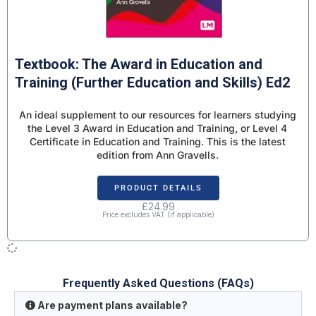
Textbook: The Award in Education and
Training (Further Education and Skills) Ed2
An ideal supplement to our resources for learners studying
the Level 3 Award in Education and Training, or Level 4
Certificate in Education and Training. This is the latest
edition from Ann Gravells.
PRODUCT DETAILS
£
24.99
Price excludes VAT (if applicable)
Frequently Asked Questions (FAQs)
Are payment plans available?