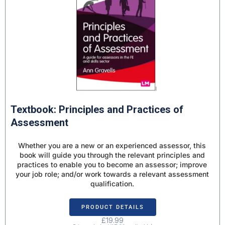
Textbook: Principles and Practices of
Assessment
Whether you are a new or an experienced assessor, this
book will guide you through the relevant principles and
practices to enable you to become an assessor; improve
your job role; and/or work towards a relevant assessment
qualification.
PRODUCT DETAILS
£
19.99