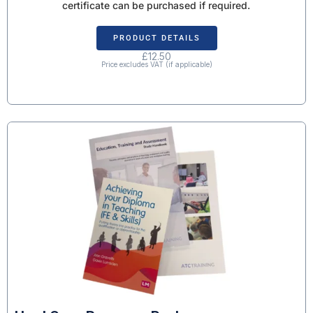
certificate can be purchased if required.
PRODUCT DETAILS
£
12.50
Price excludes VAT (if applicable)