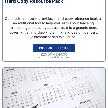
Hard Copy Resource Pack
Our study handbook provides a hard copy reference book as
an additional tool to help you learn about teaching,
assessing and quality assurance. It is a generic book
covering training theory, planning and design, delivery,
assessment and evaluation.
PRODUCT DETAILS
£
25.00
–
£
40.00
Price excludes VAT (if applicable)