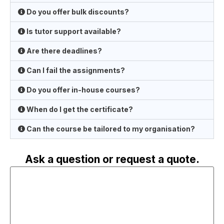
Do you offer bulk discounts?
Is tutor support available?
Are there deadlines?
Can I fail the assignments?
Do you offer in-house courses?
When do I get the certificate?
Can the course be tailored to my organisation?
Ask a question or request a quote.