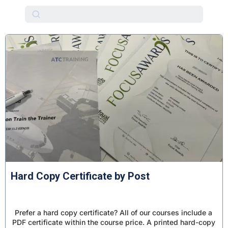
Education and Training
Assessor Qualifications
Quality Assurance
Coaching and Mentoring
Business and Management
Workplace Compliance
Course Packages
Resources & Add-ons
Hard Copy Certificate by Post
Prefer a hard copy certificate? All of our courses include a
PDF certificate within the course price. A printed hard-copy