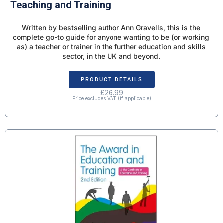
Teaching and Training
Written by bestselling author Ann Gravells, this is the
complete go-to guide for anyone wanting to be (or working
as) a teacher or trainer in the further education and skills
sector, in the UK and beyond.
PRODUCT DETAILS
£
26.99
Price excludes VAT (if applicable)