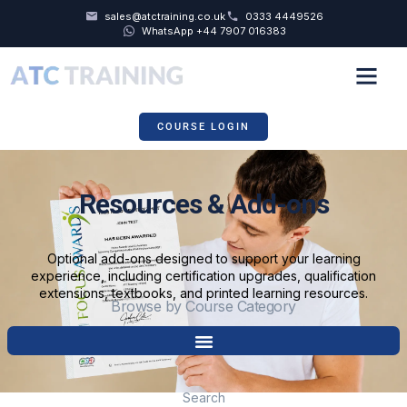
sales@atctraining.co.uk
0333 4449526
WhatsApp +44 7907 016383
COURSE SCHEDULE
COURSE LOGIN
Resources & Add-ons
Optional add-ons designed to support your learning
experience, including certification upgrades, qualification
extensions, textbooks, and printed learning resources.
Browse by Course Category
Search