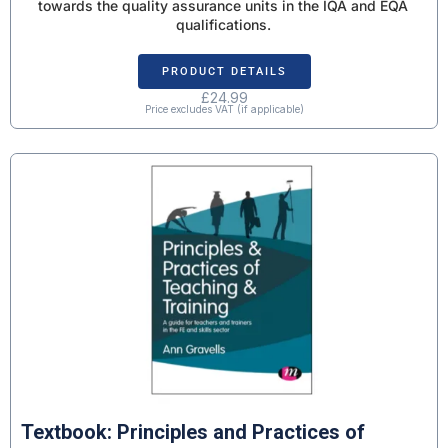
towards the quality assurance units in the IQA and EQA
qualifications.
PRODUCT DETAILS
£
24.99
Price excludes VAT (if applicable)
Textbook: Principles and Practices of