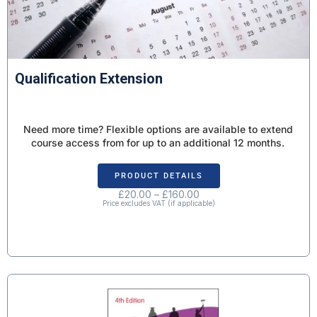
Qualification Extension
Need more time? Flexible options are available to extend
course access from for up to an additional 12 months.
PRODUCT DETAILS
£
20.00
–
£
160.00
Price excludes VAT (if applicable)