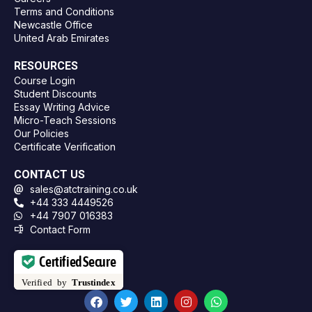
Terms and Conditions
Newcastle Office
United Arab Emirates
RESOURCES
Course Login
Student Discounts
Essay Writing Advice
Micro-Teach Sessions
Our Policies
Certificate Verification
CONTACT US
sales@atctraining.co.uk
+44 333 4449526
+44 7907 016383
Contact Form
Certified Secure
Verified by
Trustindex