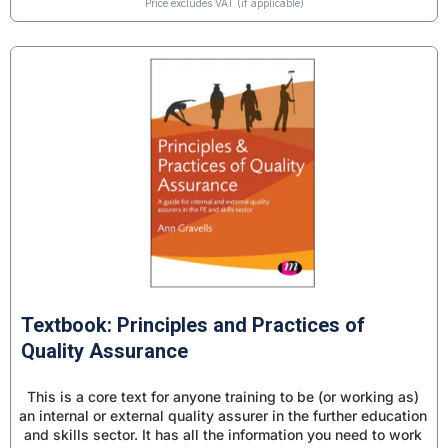
Price excludes VAT (if applicable)
Textbook: Principles and Practices of
Quality Assurance
This is a core text for anyone training to be (or working as)
an internal or external quality assurer in the further education
and skills sector. It has all the information you need to work