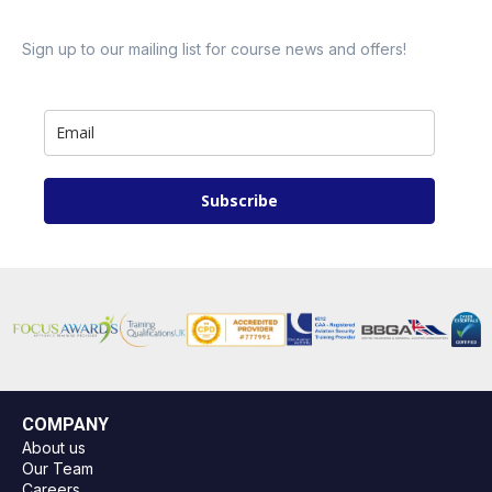
Sign up to our mailing list for course news and offers!
Subscribe
COMPANY
About us
Our Team
Careers