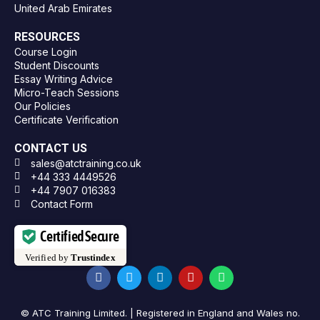
United Arab Emirates
RESOURCES
Course Login
Student Discounts
Essay Writing Advice
Micro-Teach Sessions
Our Policies
Certificate Verification
CONTACT US
sales@atctraining.co.uk
+44 333 4449526
+44 7907 016383
Contact Form
Certified Secure
Verified by
Trustindex
© ATC Training Limited. | Registered in England and Wales no.