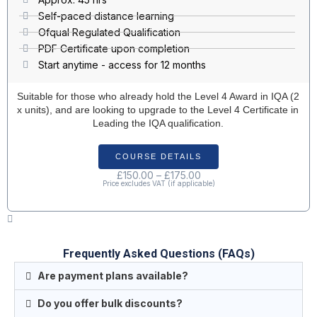
Self-paced distance learning
Ofqual Regulated Qualification
PDF Certificate upon completion
Start anytime - access for 12 months
Suitable for those who already hold the Level 4 Award in IQA (2
x units), and are looking to upgrade to the Level 4 Certificate in
Leading the IQA qualification.
COURSE DETAILS
£
150.00
–
£
175.00
Price excludes VAT (if applicable)
Frequently Asked Questions (FAQs)
Are payment plans available?
Do you offer bulk discounts?