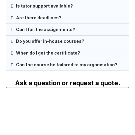
Is tutor support available?
Are there deadlines?
Can I fail the assignments?
Do you offer in-house courses?
When do I get the certificate?
Can the course be tailored to my organisation?
Ask a question or request a quote.