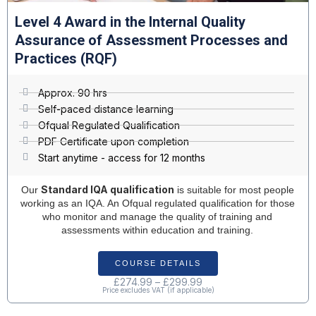
Resources & Add-ons
Level 4 Award in the Internal Quality
Assurance of Assessment Processes and
Practices (RQF)
Approx. 90 hrs
Self-paced distance learning
Ofqual Regulated Qualification
PDF Certificate upon completion
Start anytime - access for 12 months
Standard IQA qualification
Our
is suitable for most people
working as an IQA. An Ofqual regulated qualification for those
who monitor and manage the quality of training and
assessments within education and training.
COURSE DETAILS
£
274.99
–
£
299.99
Price excludes VAT (if applicable)