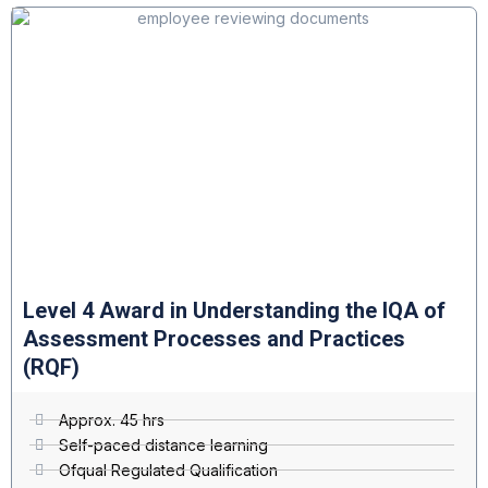
Level 4 Award in Understanding the IQA of
Assessment Processes and Practices
(RQF)
Approx. 45 hrs
Self-paced distance learning
Ofqual Regulated Qualification