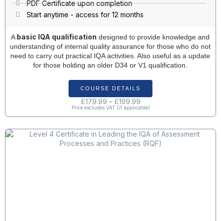
PDF Certificate upon completion
Start anytime - access for 12 months
basic IQA qualification
A
designed to provide knowledge and
understanding of internal quality assurance for those who do not
need to carry out practical IQA activities. Also useful as a update
for those holding an older D34 or V1 qualification.
COURSE DETAILS
£
179.99
–
£
199.99
Price excludes VAT (if applicable)