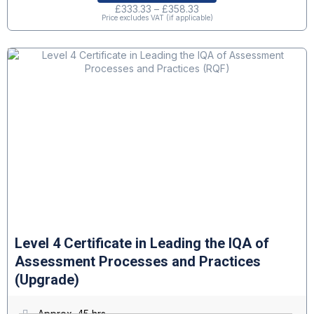
£
333.33
–
£
358.33
Price excludes VAT (if applicable)
Level 4 Certificate in Leading the IQA of
Assessment Processes and Practices
(Upgrade)
Approx. 45 hrs