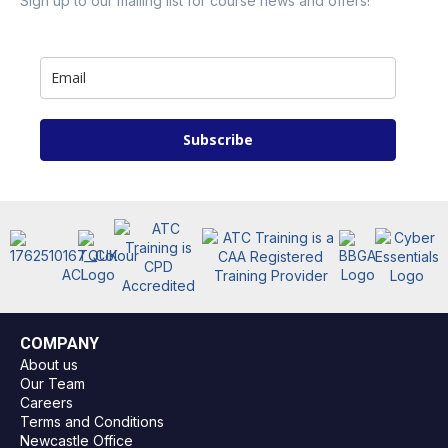
Sign up to our mailing list for course news and offers!
Subscribe
COMPANY
About us
Our Team
Careers
Terms and Conditions
Newcastle Office