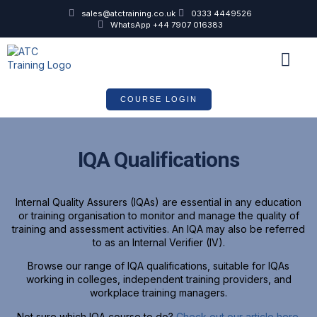
sales@atctraining.co.uk
0333 4449526
WhatsApp +44 7907 016383
COURSE SCHEDULE
COURSE LOGIN
IQA Qualifications
Internal Quality Assurers (IQAs) are essential in any education
or training organisation to monitor and manage the quality of
training and assessment activities. An IQA may also be referred
to as an Internal Verifier (IV).
Browse our range of IQA qualifications, suitable for IQAs
working in colleges, independent training providers, and
workplace training managers.
Not sure which IQA course to do?
Check out our article here.