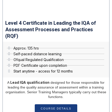
Level 4 Certificate in Leading the IQA of
Assessment Processes and Practices
(RQF)
Approx. 135 hrs
Self-paced distance learning
Ofqual Regulated Qualification
PDF Certificate upon completion
Start anytime - access for 12 months
Lead IQA qualification
A
designed for those responsible for
leading the quality assurance of assessment within a training
organisation. Senior Training Managers typically carry out these
functions.
COURSE DETAILS