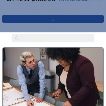
Browse by Course Category
Search
Education and Training
Assessor Qualifications
Quality Assurance
Coaching and Mentoring
Business and Management
Workplace Compliance
Course Packages