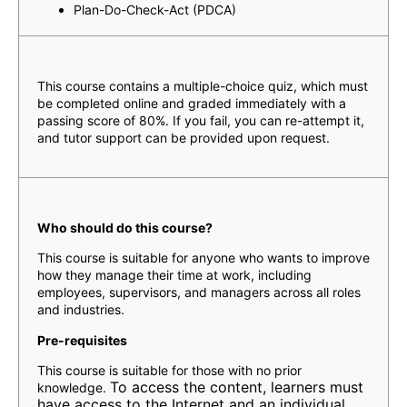
Plan-Do-Check-Act (PDCA)
Assessment
This course contains a multiple-choice quiz, which must
be completed online and graded immediately with a
passing score of 80%. If you fail, you can re-attempt it,
and tutor support can be provided upon request.
Who should do this course?
This course is suitable for anyone who wants to improve
how they manage their time at work, including
employees, supervisors, and managers across all roles
and industries.
Pre-requisites
This course is suitable for those with no prior
To access the content, learners must
knowledge.
have access to the Internet and an individual