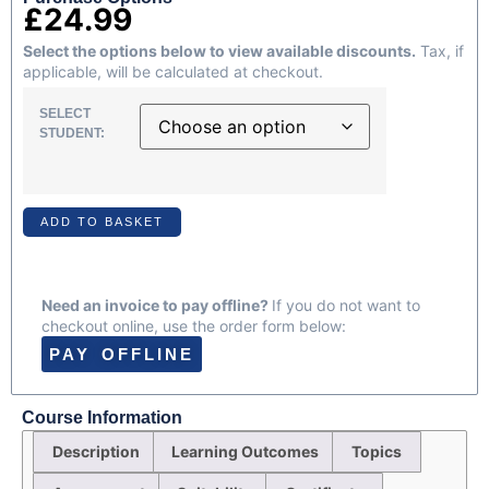
£
24.99
Select the options below to view available discounts.
Tax, if
applicable, will be calculated at checkout.
SELECT
STUDENT:
ADD TO BASKET
Need an invoice to pay offline?
If you do not want to
checkout online, use the order form below:
PAY OFFLINE
Course Information
Description
Learning Outcomes
Topics