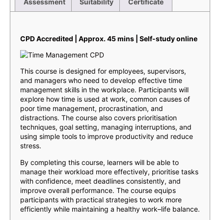
Assessment
Suitability
Certificate
Description
CPD Accredited | Approx. 45 mins | Self-study online
This course is designed for employees, supervisors,
and managers who need to develop effective time
management skills in the workplace. Participants will
explore how time is used at work, common causes of
poor time management, procrastination, and
distractions. The course also covers prioritisation
techniques, goal setting, managing interruptions, and
using simple tools to improve productivity and reduce
stress.
By completing this course, learners will be able to
manage their workload more effectively, prioritise tasks
with confidence, meet deadlines consistently, and
improve overall performance. The course equips
participants with practical strategies to work more
efficiently while maintaining a healthy work–life balance.