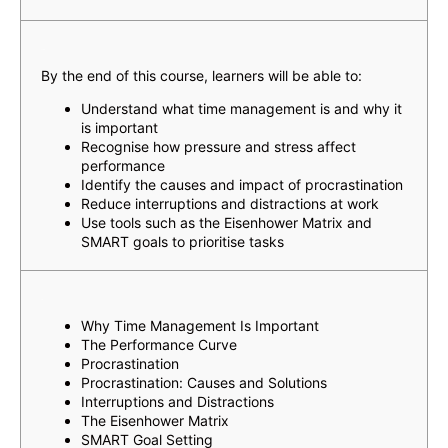
Learning Outcomes
By the end of this course, learners will be able to:
Understand what time management is and why it
is important
Recognise how pressure and stress affect
performance
Identify the causes and impact of procrastination
Reduce interruptions and distractions at work
Use tools such as the Eisenhower Matrix and
SMART goals to prioritise tasks
Topics
Why Time Management Is Important
The Performance Curve
Procrastination
Procrastination: Causes and Solutions
Interruptions and Distractions
The Eisenhower Matrix
SMART Goal Setting