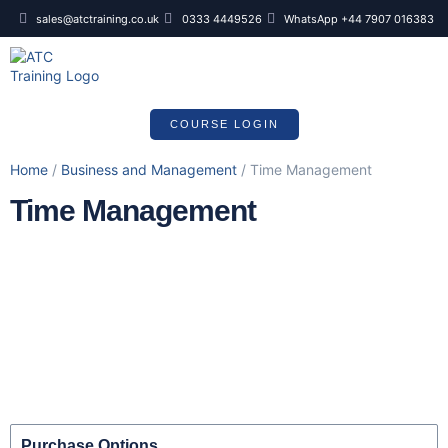
sales@atctraining.co.uk
0333 4449526
WhatsApp +44 7907 016383
COURSE SCHEDULE
COURSE LOGIN
Home
/
Business and Management
/ Time Management
Time Management
Purchase Options