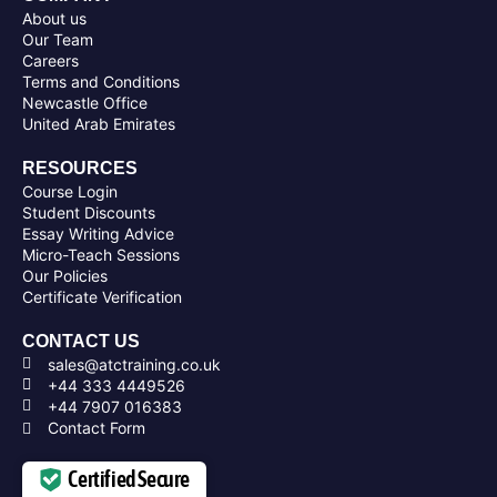
About us
Our Team
Careers
Terms and Conditions
Newcastle Office
United Arab Emirates
RESOURCES
Course Login
Student Discounts
Essay Writing Advice
Micro-Teach Sessions
Our Policies
Certificate Verification
CONTACT US
sales@atctraining.co.uk
+44 333 4449526
+44 7907 016383
Contact Form
Certified Secure