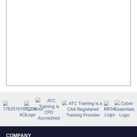
COMPANY