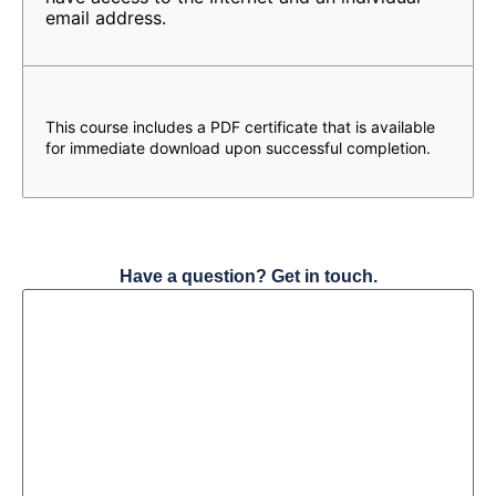
email address.
This course includes a PDF certificate that is available
for immediate download upon successful completion.
Have a question? Get in touch.